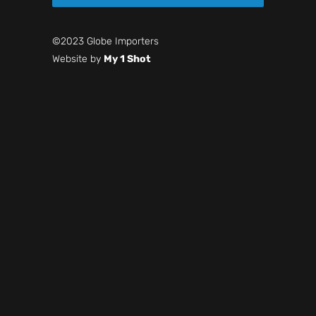
©2023 Globe Importers
Website by
My 1 Shot