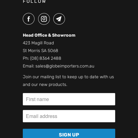
FOLLOW
Head Office & Showroom
423 Magill Road
St Morris SA 5068
Ph:
(08) 8364 2488
Email:
sales@globeimporters.com.au
Join our mailing list to keep up to date with us
and our new products.