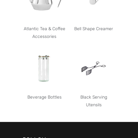
Atlantic Tea & Coffee
Bell Shape Creamer
Accessories
Beverage Bottles
Black Serving
Utensils