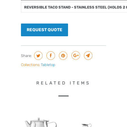
REVERSIBLE TACO STAND - STAINLESS STEEL (HOLDS 2
REQUEST QUOTE
Share:
Collections:
Tabletop
RELATED ITEMS