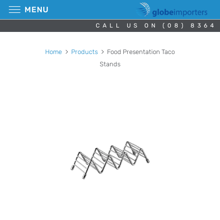
MENU
CALL US ON (08) 8364
Home
Products
Food Presentation Taco
Stands