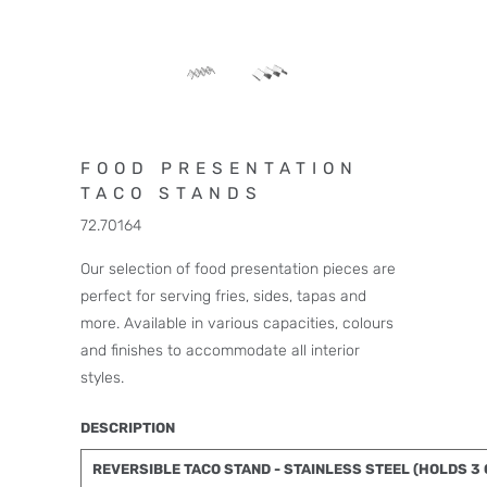
FOOD PRESENTATION
TACO STANDS
72.70164
Our selection of food presentation pieces are
perfect for serving fries, sides, tapas and
more. Available in various capacities, colours
and finishes to accommodate all interior
styles.
DESCRIPTION
REVERSIBLE TACO STAND - STAINLESS STEEL (HOLDS 3