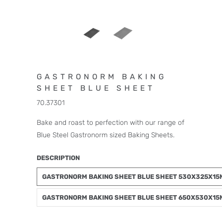
GASTRONORM BAKING
SHEET BLUE SHEET
70.37301
Bake and roast to perfection with our range of
Blue Steel Gastronorm sized Baking Sheets.
DESCRIPTION
GASTRONORM BAKING SHEET BLUE SHEET 530X325X1
GASTRONORM BAKING SHEET BLUE SHEET 650X530X1