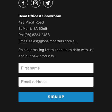
Head Office & Showroom
423 Magill Road
St Morris SA 5068
Ph:
(08) 8364 2488
Email:
sales@globeimporters.com.au
Join our mailing list to keep up to date with us
and our new products.