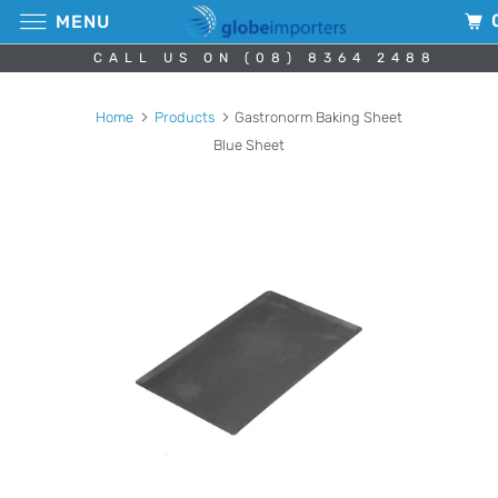
MENU
CALL US ON (08) 8364 2488
Home
Products
Gastronorm Baking Sheet
Blue Sheet