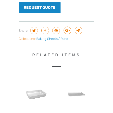
REQUEST QUOTE
Share:
Collections:
Baking Sheets / Pans
RELATED ITEMS