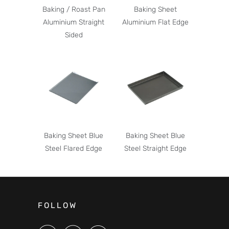
Baking / Roast Pan
Baking Sheet
Aluminium Straight
Aluminium Flat Edge
Sided
Baking Sheet Blue
Baking Sheet Blue
Steel Flared Edge
Steel Straight Edge
FOLLOW