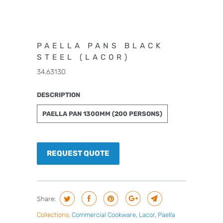
PAELLA PANS BLACK
STEEL (LACOR)
34.63130
DESCRIPTION
PAELLA PAN 1300MM (200 PERSONS)
REQUEST QUOTE
Share:
Collections:
Commercial Cookware
,
Lacor
,
Paella