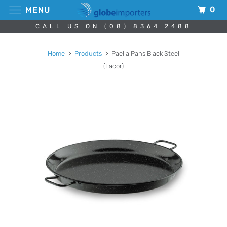
0
MENU
CALL US ON (08) 8364 2488
Home
Products
Paella Pans Black Steel
(Lacor)