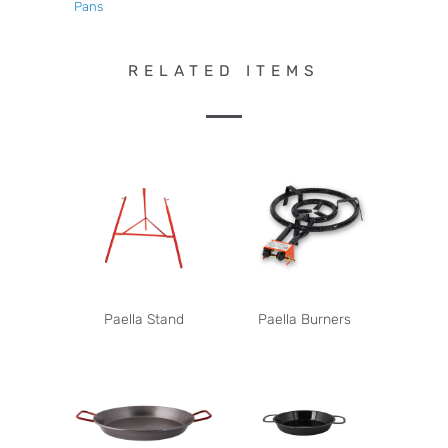
Pans
RELATED ITEMS
Paella Stand
Paella Burners