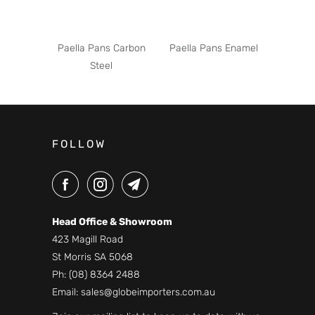
Paella Pans Carbon
Paella Pans Enamel
Steel
FOLLOW
Head Office & Showroom
423 Magill Road
St Morris SA 5068
Ph:
(08) 8364 2488
Email:
sales@globeimporters.com.au