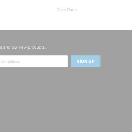
Cake Pans
 us and our new products.