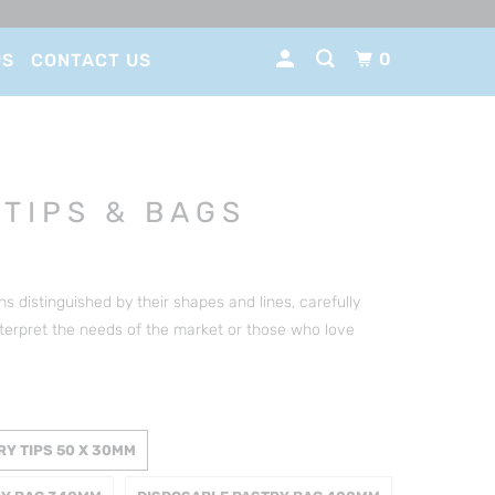
0
US
CONTACT US
 TIPS & BAGS
 distinguished by their shapes and lines, carefully
terpret the needs of the market or those who love
RY TIPS 50 X 30MM