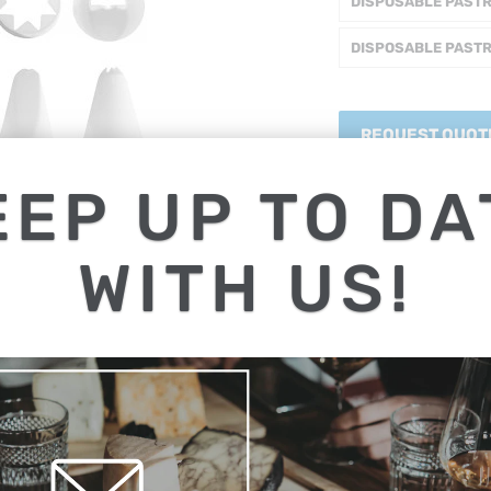
DISPOSABLE PAST
DISPOSABLE PAST
REQUEST QUOT
EEP UP TO DA
Share:
WITH US!
Collections:
Cake / Baki