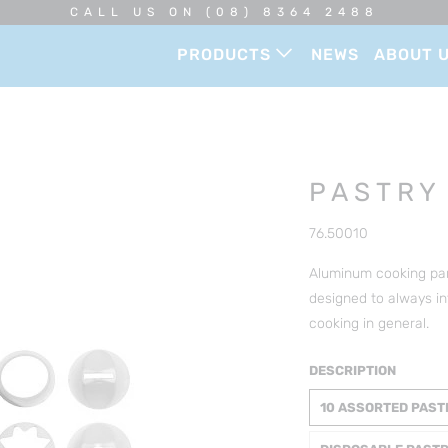
CALL US ON (08) 8364 2488
PRODUCTS
NEWS
ABOUT 
PASTRY
76.50010
Aluminum cooking pans
designed to always in
cooking in general.
DESCRIPTION
10 ASSORTED PAST