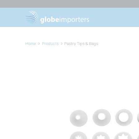
Home
Products
Pastry Tips & Bags