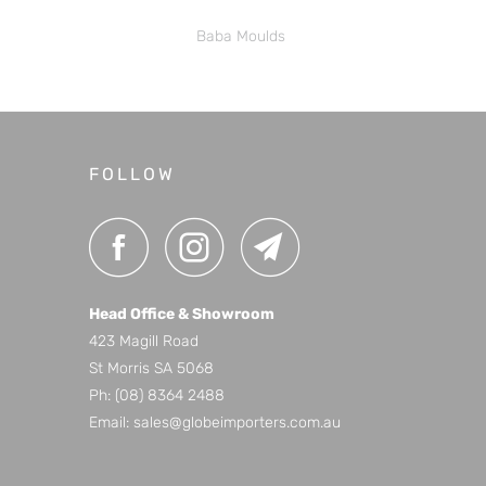
Baba Moulds
FOLLOW
Head Office & Showroom
423 Magill Road
St Morris SA 5068
Ph:
(08) 8364 2488
Email:
sales@globeimporters.com.au