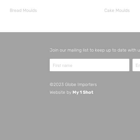
Bread Moulds
Cake Moulds
Join our mailing list to keep up to date with
©2023 Globe Importers
Website by
My 1 Shot