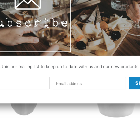
RELATED ITEMS
Join our mailing list to keep up to date with us and our new products.