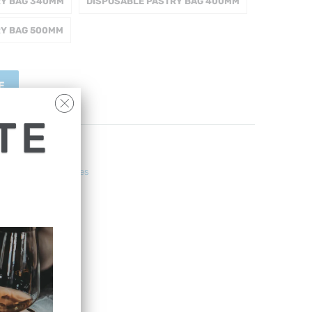
RY BAG 340MM
DISPOSABLE PASTRY BAG 400MM
RY BAG 500MM
E
TE
ng Pans & Accessories