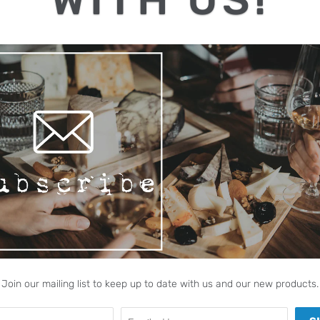
REQUEST QUOT
Share:
Collections:
Join our mailing list to keep up to date with us and our new products.