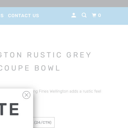
0
US
CONTACT US
GTON RUSTIC GREY
COUPE BOWL
abilty and style. Long Fines Wellington adds a rustic feel
shment.
TE
 265MM / 1200ML (24/CTN)