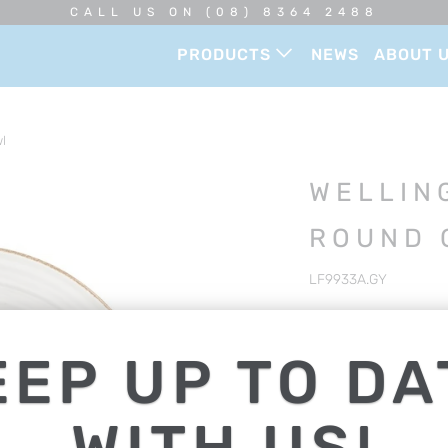
CALL US ON (08) 8364 2488
PRODUCTS
NEWS
ABOUT 
l
WELLIN
ROUND 
LF9933A.GY
Offering strength, dur
to any dining establi
EEP UP TO DA
DESCRIPTION
WITH US!
ROUND COUPE BOWL