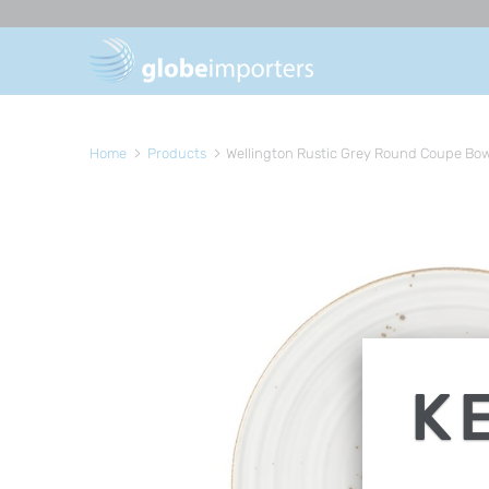
Home
Products
Wellington Rustic Grey Round Coupe Bow
K