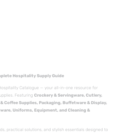
mplete Hospitality Supply Guide
Hospitality Catalogue — your all-in-one resource for
upplies. Featuring
Crockery & Servingware, Cutlery,
& Coffee Supplies, Packaging, Buffetware & Display,
ware, Uniforms, Equipment, and Cleaning &
s, practical solutions, and stylish essentials designed to