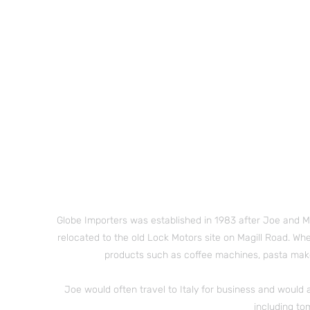
Globe Importers was established in 1983 after Joe and
M
relocated to the old Lock Motors site on Magill Road. Whe
products such as coffee machines, pasta make
Joe would often travel to Italy for business and would 
including to