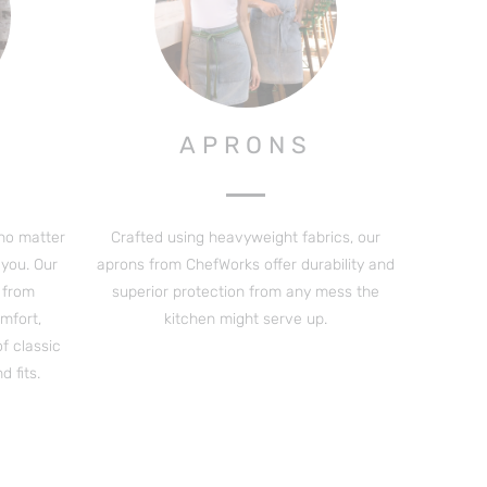
APRONS
 no matter
Crafted using heavyweight fabrics, our
you. Our
aprons from ChefWorks offer durability and
s from
superior protection from any mess the
mfort,
kitchen might serve up.
of classic
 fits.