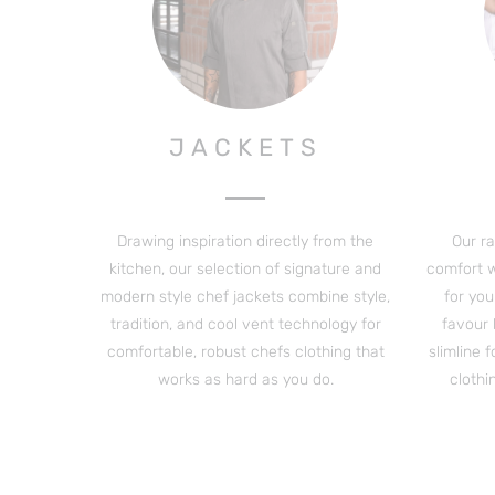
JACKETS
Drawing inspiration directly from the
Our r
kitchen, our selection of signature and
comfort wi
modern style chef jackets combine style,
for you
tradition, and cool vent technology for
favour
comfortable, robust chefs clothing that
slimline 
works as hard as you do.
clothi