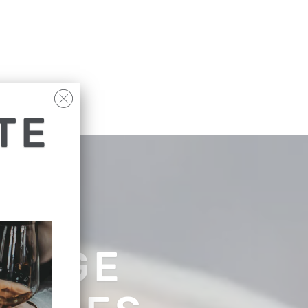
TE
RANGE