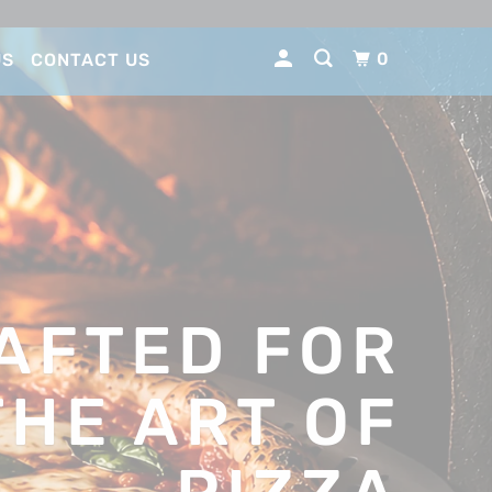
0
US
CONTACT US
AFTED FOR
THE ART OF