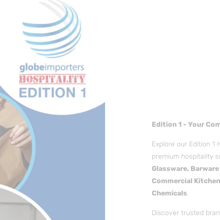
Edition 1 - Your Co
Explore our Edition 1 
premium hospitality s
Glassware, Barware 
Commercial Kitchen
Chemicals
.
Discover trusted brand