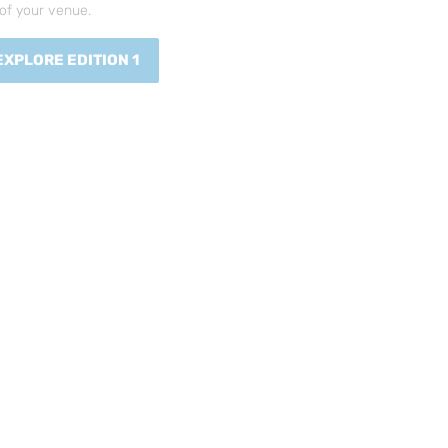
of your venue.
EXPLORE EDITION 1