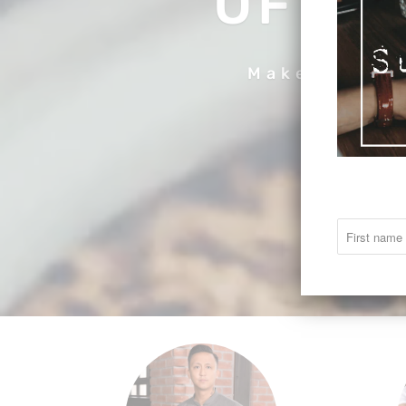
OF CO
Make your c