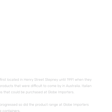
irst located in Henry Street Stepney until 1991 when they
ducts that were difficult to come by in Australia. Italian
s that could be purchased at Globe Importers.
e progressed so did the product range at Globe Importers
e containers.