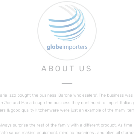
ABOUT US
aria
Izzo bought the business 'Barone Wholesalers'. The business was f
n Joe and Maria bough the business they continued to import Italian pro
rs & good quality kitchenware were just an example of the many item
always surprise the rest of the family with a different product. As tim
mato sauce making equipment, mincing machines , and olive oil storag