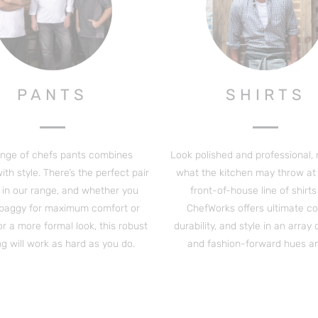
PANTS
SHIRTS
ange of chefs pants combines
Look polished and professional,
th style. There’s the perfect pair
what the kitchen may throw at 
 in our range, and whether you
front-of-house line of shirt
 baggy for maximum comfort or
ChefWorks offers ultimate co
for a more formal look, this robust
durability, and style in an array 
ng will work as hard as you do.
and fashion-forward hues and