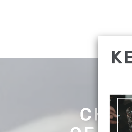
K
CHEC