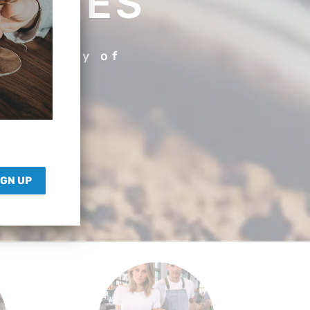
SORIES
r variety of