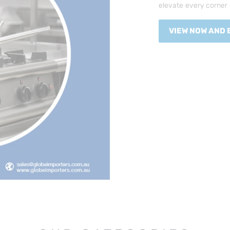
elevate every corner 
VIEW NOW AND 