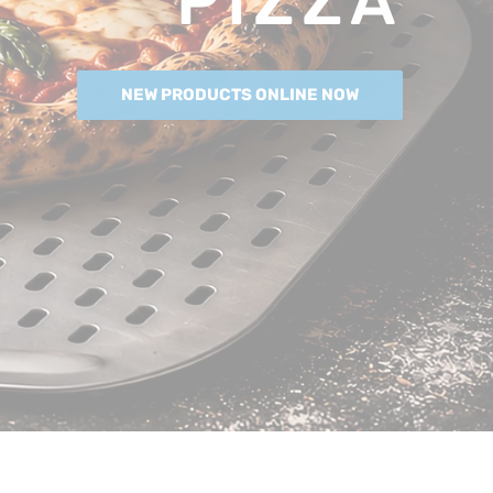
PIZZA
NEW PRODUCTS ONLINE NOW