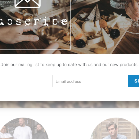
FFEE ACCES
offee experience unique with ou
products
SEE OUR FULL RANGE
Join our mailing list to keep up to date with us and our new products.