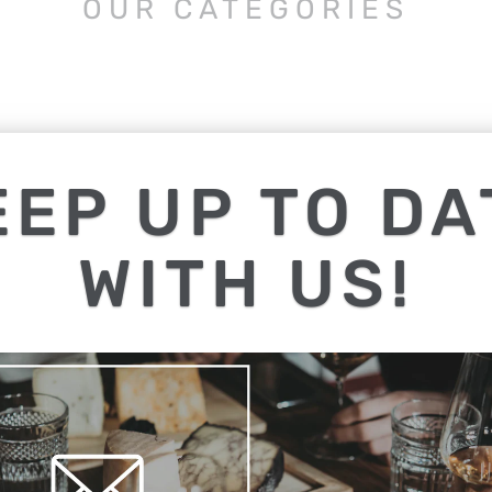
OUR CATEGORIES
EEP UP TO DA
WITH US!
K OUT OUR 