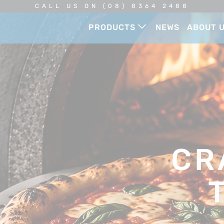
CALL US ON (08) 8364 2488
PRODUCTS
NEWS
ABOUT 
CR