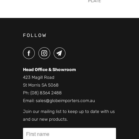
PLATE
FOLLOW
Head Office & Showroom
423 Magill Road
St Morris SA 5068
Ph:
(08) 8364 2488
Email:
sales@globeimporters.com.au
Join our mailing list to keep up to date with us
and our new products.