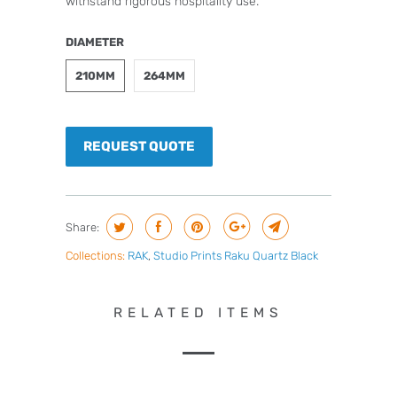
withstand rigorous hospitality use.
DIAMETER
210MM
264MM
REQUEST QUOTE
Share:
Collections:
RAK
,
Studio Prints Raku Quartz Black
RELATED ITEMS