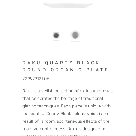
RAKU QUARTZ BLACK
ROUND ORGANIC PLATE
72.9979121.QB
Raku is a stylish collection of plates and bowls
that celebrates the heritage of traditional
glazing techniques. Each piece is unique with
its beautiful Quartz Black colour, which is the
result of random, spontaneous effects of the
reactive print process. Raku is designed to