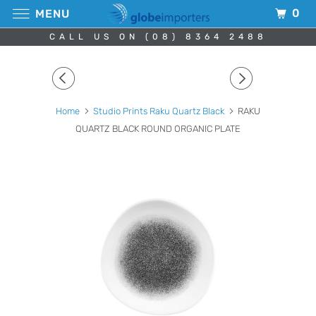
0
MENU
CALL US ON (08) 8364 2488
Home
Studio Prints Raku Quartz Black
RAKU
QUARTZ BLACK ROUND ORGANIC PLATE