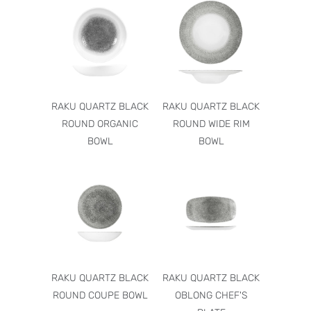
RAKU QUARTZ BLACK
RAKU QUARTZ BLACK
ROUND ORGANIC
ROUND WIDE RIM
BOWL
BOWL
RAKU QUARTZ BLACK
RAKU QUARTZ BLACK
ROUND COUPE BOWL
OBLONG CHEF'S