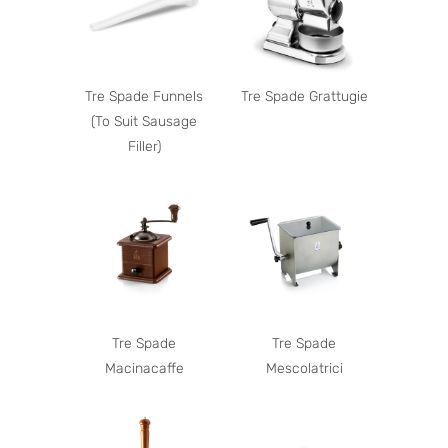
Tre Spade Funnels
Tre Spade Grattugie
(To Suit Sausage
Filler)
Tre Spade
Tre Spade
Macinacaffe
Mescolatrici