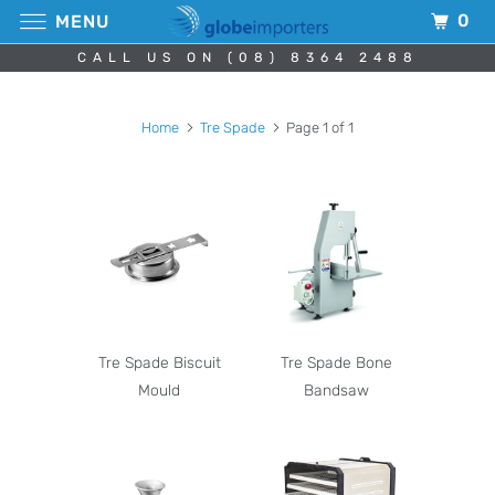
0
MENU
CALL US ON (08) 8364 2488
Home
Tre Spade
Page 1 of 1
Tre Spade Biscuit
Tre Spade Bone
Mould
Bandsaw