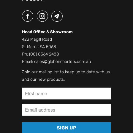
Head Office & Showroom
423 Magill Road
St Morris SA 5068
Ph:
(08) 8364 2488
Email:
sales@globeimporters.com.au
Join our mailing list to keep up to date with us
and our new products.