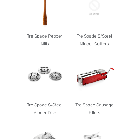
Tre Spade Pepper
Tre Spade S/Steel
Mills
Mincer Cutters
Tre Spade S/Steel
Tre Spade Sausage
Mincer Disc
Fillers