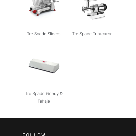
Tre Spade Slicers
Tre Spade Tritacarne
Tre Spade Wendy &
Takaje
FOLLOW