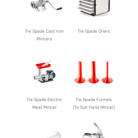
Tre Spade Cast Iron
Tre Spade Driers
Mincers
Tre Spade Electric
Tre Spade Funnels
Meat Mincer
(To Suit Hand Mincer)