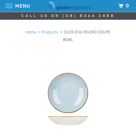
0
MENU
CALL US ON (08) 8364 2488
Home
Products
DUCK EGG ROUND COUPE
BOWL