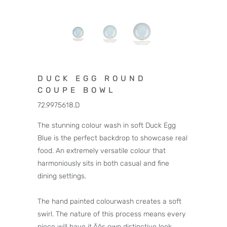
DUCK EGG ROUND
COUPE BOWL
72.9975618.D
The stunning colour wash in soft Duck Egg
Blue is the perfect backdrop to showcase real
food. An extremely versatile colour that
harmoniously sits in both casual and fine
dining settings.
The hand painted colourwash creates a soft
swirl. The nature of this process means every
piece will have it‚Äôs own distinctive look.