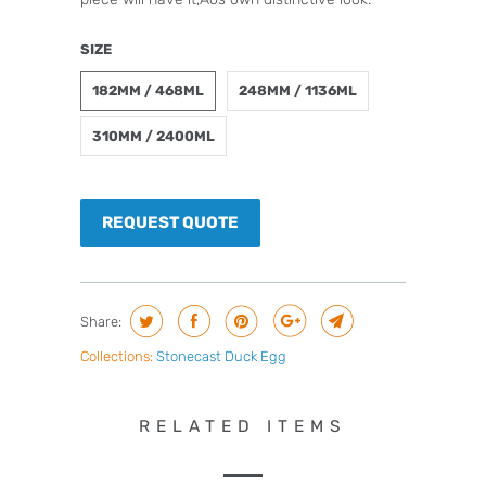
SIZE
182MM / 468ML
248MM / 1136ML
310MM / 2400ML
REQUEST QUOTE
Share:
Collections:
Stonecast Duck Egg
RELATED ITEMS