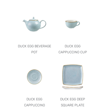
DUCK EGG BEVERAGE
DUCK EGG
POT
CAPPUCCINO CUP
DUCK EGG
DUCK EGG DEEP
CAPPUCCINO
SQUARE PLATE