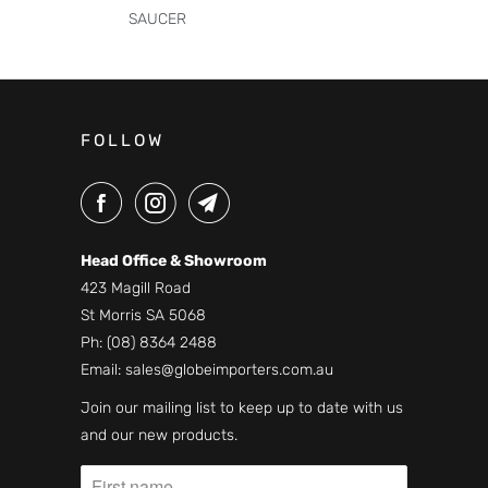
SAUCER
FOLLOW
Head Office & Showroom
423 Magill Road
St Morris SA 5068
Ph:
(08) 8364 2488
Email:
sales@globeimporters.com.au
Join our mailing list to keep up to date with us
and our new products.