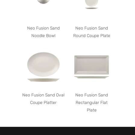
Neo Fusion Sand
Neo Fusion Sand
Noodle Bowl
Round Coupe Plate
Neo Fusion Sand Oval
Neo Fusion Sand
Coupe Platter
Rectangular Flat
Plate