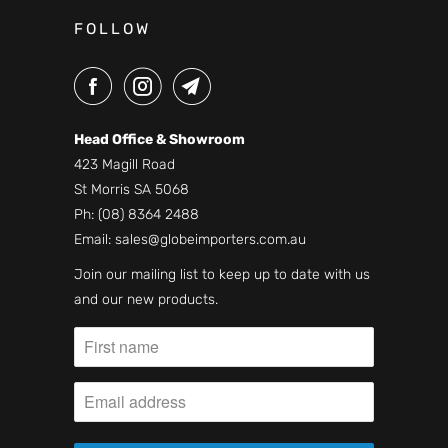
FOLLOW
Head Office & Showroom
423 Magill Road
St Morris SA 5068
Ph:
(08) 8364 2488
Email:
sales@globeimporters.com.au
Join our mailing list to keep up to date with us
and our new products.