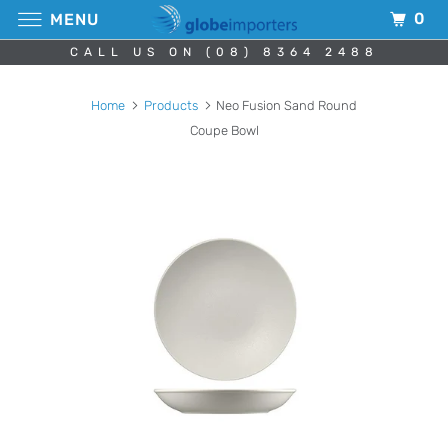
0
MENU
CALL US ON (08) 8364 2488
Home
Products
Neo Fusion Sand Round
Coupe Bowl