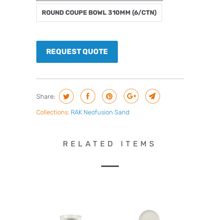
ROUND COUPE BOWL 310MM (6/CTN)
REQUEST QUOTE
Share:
Collections:
RAK Neofusion Sand
RELATED ITEMS