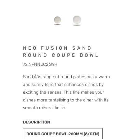
NEO FUSION SAND
ROUND COUPE BOWL
72.NFNNDC26WH
Sand‚Äôs range of round plates has a warm
and sunny tone that enhances dishes by
exciting the senses. This line makes your
dishes more tantalising to the diner with its
smooth mineral finish
DESCRIPTION
ROUND COUPE BOWL 260MM (6/CTN)