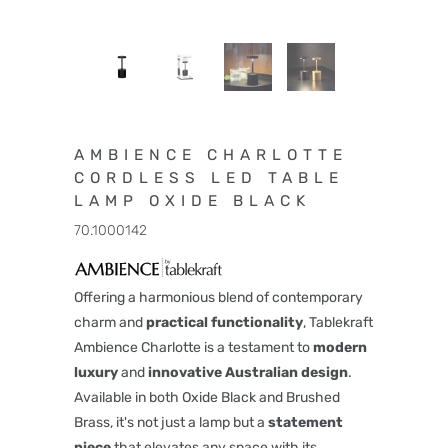
AMBIENCE CHARLOTTE
CORDLESS LED TABLE
LAMP OXIDE BLACK
70.1000142
Offering a harmonious blend of contemporary
charm and
practical functionality
, Tablekraft
Ambience Charlotte is a testament to
modern
luxury
and
innovative
Australian design
.
Available in both Oxide Black and Brushed
Brass, it's not just a lamp but a
statement
piece
that elevates any space with its