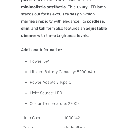
minimalistic aesthetic
. This luxury LED lamp
stands out for its exquisite design, which
marries simplicity with elegance. Its
cordless
,
slim
, and
tall
form also features an
adjustable
dimmer
with three brightness levels.
Additional Information:
Power: 3W
Lithium Battery Capacity: 5200mAh
Power Adapter: Type C
Light Source: LED
Colour Temperature: 2700K
Item Code
1000142
Colour
Oxide Black