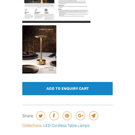
ADD TO ENQUIRY CART
Share:
Collections:
LED Cordless Table Lamps