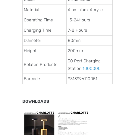
Material
Aluminium, Acrylic
Operating Time
15-24Hours
Charging Time
7-8 Hours
Diameter
80mm
Height
200mm
30 Port Charging
Related Products
Station
1000000
Barcode
9313996110051
DOWNLOADS