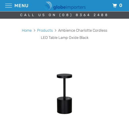
0
MENU
CALL US ON (08) 8364 2488
Home
Products
Ambience Charlotte Cordless
LED Table Lamp Oxide Black