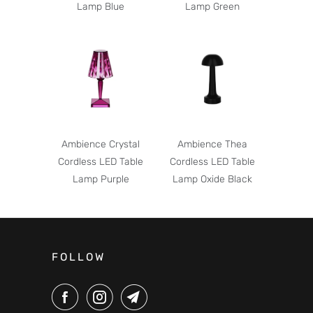
Lamp Blue
Lamp Green
Ambience Crystal
Ambience Thea
Cordless LED Table
Cordless LED Table
Lamp Purple
Lamp Oxide Black
FOLLOW