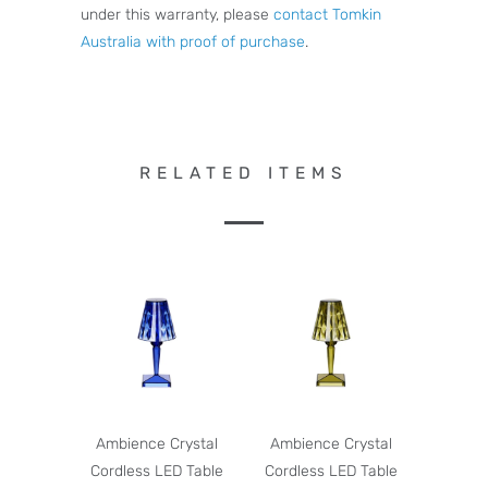
under this warranty, please
contact Tomkin
Australia with proof of purchase
.
RELATED ITEMS
Ambience Crystal
Ambience Crystal
Cordless LED Table
Cordless LED Table