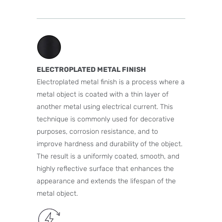
ELECTROPLATED METAL FINISH
Electroplated metal finish is a process where a
metal object is coated with a thin layer of
another metal using electrical current. This
technique is commonly used for decorative
purposes, corrosion resistance, and to
improve hardness and durability of the object.
The result is a uniformly coated, smooth, and
highly reflective surface that enhances the
appearance and extends the lifespan of the
metal object.