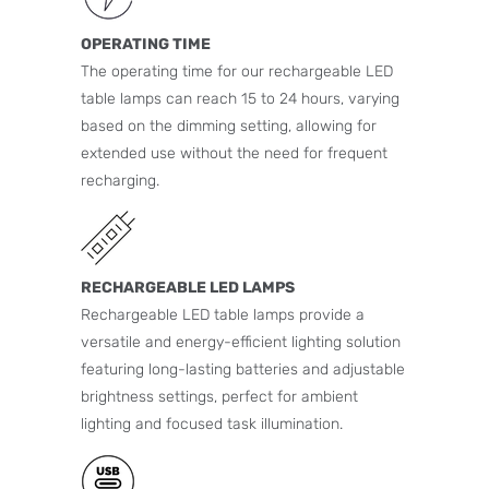
OPERATING TIME
The operating time for our rechargeable LED
table lamps can reach 15 to 24 hours, varying
based on the dimming setting, allowing for
extended use without the need for frequent
recharging.
RECHARGEABLE LED LAMPS
Rechargeable LED table lamps provide a
versatile and energy-efficient lighting solution
featuring long-lasting batteries and adjustable
brightness settings, perfect for ambient
lighting and focused task illumination.