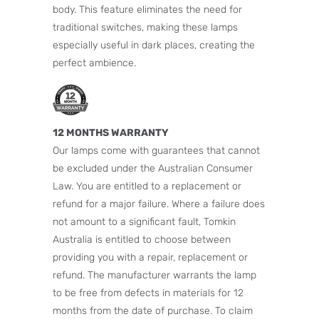
body. This feature eliminates the need for
traditional switches, making these lamps
especially useful in dark places, creating the
perfect ambience.
12 MONTHS WARRANTY
Our lamps come with guarantees that cannot
be excluded under the Australian Consumer
Law. You are entitled to a replacement or
refund for a major failure. Where a failure does
not amount to a significant fault, Tomkin
Australia is entitled to choose between
providing you with a repair, replacement or
refund. The manufacturer warrants the lamp
to be free from defects in materials for 12
months from the date of purchase. To claim