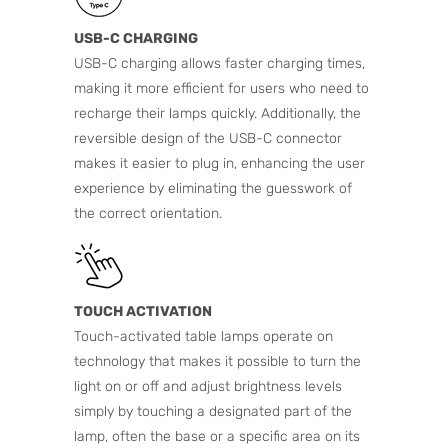
USB-C CHARGING
USB-C charging allows faster charging times,
making it more efficient for users who need to
recharge their lamps quickly. Additionally, the
reversible design of the USB-C connector
makes it easier to plug in, enhancing the user
experience by eliminating the guesswork of
the correct orientation.
TOUCH ACTIVATION
Touch-activated table lamps operate on
technology that makes it possible to turn the
light on or off and adjust brightness levels
simply by touching a designated part of the
lamp, often the base or a specific area on its