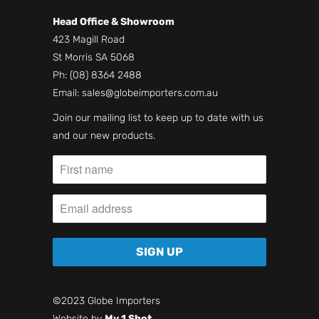
Head Office & Showroom
423 Magill Road
St Morris SA 5068
Ph:
(08) 8364 2488
Email:
sales@globeimporters.com.au
Join our mailing list to keep up to date with us
and our new products.
©2023 Globe Importers
Website by
My 1 Shot