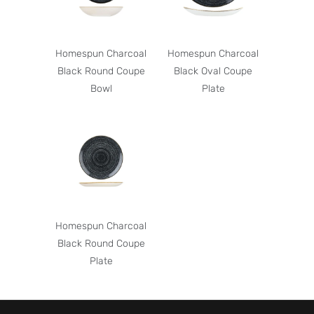
Homespun Charcoal
Homespun Charcoal
Black Round Coupe
Black Oval Coupe
Bowl
Plate
Homespun Charcoal
Black Round Coupe
Plate