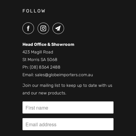
FOLLOW
Head Office & Showroom
423 Magill Road
St Morris SA 5068
Ph:
(08) 8364 2488
Email:
sales@globeimporters.com.au
Join our mailing list to keep up to date with us
and our new products.