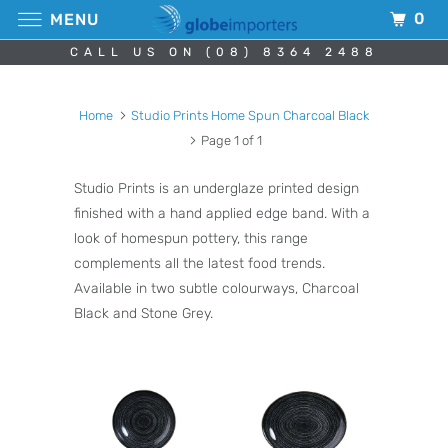
0
MENU
CALL US ON (08) 8364 2488
Home
Studio Prints Home Spun Charcoal Black
Page 1 of 1
Studio Prints is an underglaze printed design
finished with a hand applied edge band. With a
look of homespun pottery, this range
complements all the latest food trends.
Available in two subtle colourways, Charcoal
Black and Stone Grey.